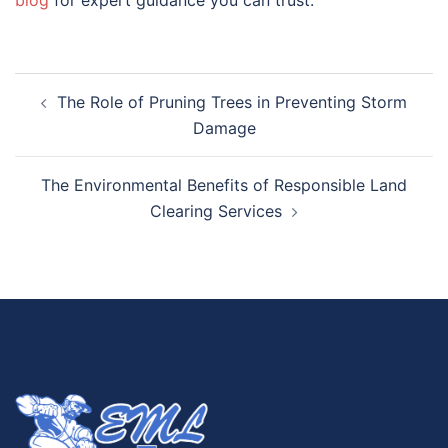
blog
for expert guidance you can trust.
The Role of Pruning Trees in Preventing Storm
Damage
The Environmental Benefits of Responsible Land
Clearing Services