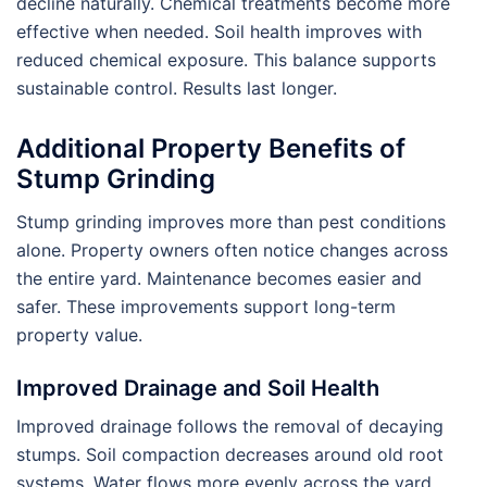
decline naturally. Chemical treatments become more
effective when needed. Soil health improves with
reduced chemical exposure. This balance supports
sustainable control. Results last longer.
Additional Property Benefits of
Stump Grinding
Stump grinding improves more than pest conditions
alone. Property owners often notice changes across
the entire yard. Maintenance becomes easier and
safer. These improvements support long-term
property value.
Improved Drainage and Soil Health
Improved drainage follows the removal of decaying
stumps. Soil compaction decreases around old root
systems. Water flows more evenly across the yard.