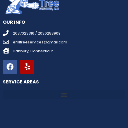
OUR INFO
2037023316 / 2036288909
emltreeservices@gmail.com
Danbury, Connecticut.
SERVICE AREAS