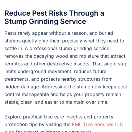
Reduce Pest Risks Through a
Stump Grinding Service
Pests rarely appear without a reason, and buried
stumps quietly give them precisely what they need to
settle in. A professional stump grinding service
removes the decaying wood and moisture that attract
termites and other destructive insects. That single step
limits underground movement, reduces future
treatments, and protects nearby structures from
hidden damage. Addressing the stump now keeps pest
control manageable and helps your property remain
stable, clean, and easier to maintain over time.
Explore practical tree care insights and property
protection tips by visiting the
EML Tree Services LLC