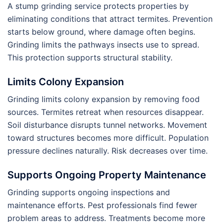
A stump grinding service protects properties by
eliminating conditions that attract termites. Prevention
starts below ground, where damage often begins.
Grinding limits the pathways insects use to spread.
This protection supports structural stability.
Limits Colony Expansion
Grinding limits colony expansion by removing food
sources. Termites retreat when resources disappear.
Soil disturbance disrupts tunnel networks. Movement
toward structures becomes more difficult. Population
pressure declines naturally. Risk decreases over time.
Supports Ongoing Property Maintenance
Grinding supports ongoing inspections and
maintenance efforts. Pest professionals find fewer
problem areas to address. Treatments become more