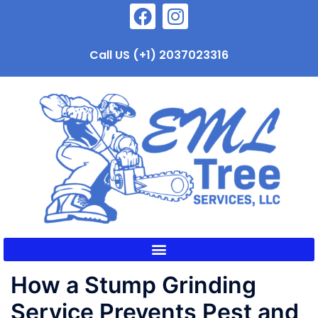
Call US (+1) 2037023316
How a Stump Grinding
Service Prevents Pest and