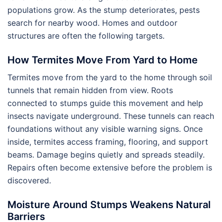
populations grow. As the stump deteriorates, pests
search for nearby wood. Homes and outdoor
structures are often the following targets.
How Termites Move From Yard to Home
Termites move from the yard to the home through soil
tunnels that remain hidden from view. Roots
connected to stumps guide this movement and help
insects navigate underground. These tunnels can reach
foundations without any visible warning signs. Once
inside, termites access framing, flooring, and support
beams. Damage begins quietly and spreads steadily.
Repairs often become extensive before the problem is
discovered.
Moisture Around Stumps Weakens Natural
Barriers