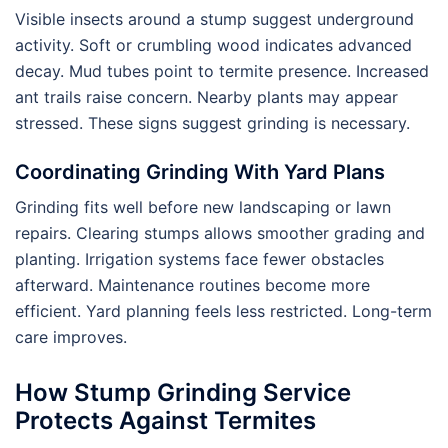
Visible insects around a stump suggest underground
activity. Soft or crumbling wood indicates advanced
decay. Mud tubes point to termite presence. Increased
ant trails raise concern. Nearby plants may appear
stressed. These signs suggest grinding is necessary.
Coordinating Grinding With Yard Plans
Grinding fits well before new landscaping or lawn
repairs. Clearing stumps allows smoother grading and
planting. Irrigation systems face fewer obstacles
afterward. Maintenance routines become more
efficient. Yard planning feels less restricted. Long-term
care improves.
How Stump Grinding Service
Protects Against Termites