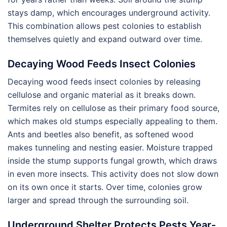
stays damp, which encourages underground activity.
This combination allows pest colonies to establish
themselves quietly and expand outward over time.
Decaying Wood Feeds Insect Colonies
Decaying wood feeds insect colonies by releasing
cellulose and organic material as it breaks down.
Termites rely on cellulose as their primary food source,
which makes old stumps especially appealing to them.
Ants and beetles also benefit, as softened wood
makes tunneling and nesting easier. Moisture trapped
inside the stump supports fungal growth, which draws
in even more insects. This activity does not slow down
on its own once it starts. Over time, colonies grow
larger and spread through the surrounding soil.
Underground Shelter Protects Pests Year-