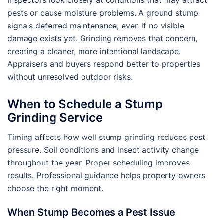
Inspectors look closely at conditions that may attract
pests or cause moisture problems. A ground stump
signals deferred maintenance, even if no visible
damage exists yet. Grinding removes that concern,
creating a cleaner, more intentional landscape.
Appraisers and buyers respond better to properties
without unresolved outdoor risks.
When to Schedule a Stump
Grinding Service
Timing affects how well stump grinding reduces pest
pressure. Soil conditions and insect activity change
throughout the year. Proper scheduling improves
results. Professional guidance helps property owners
choose the right moment.
When Stump Becomes a Pest Issue