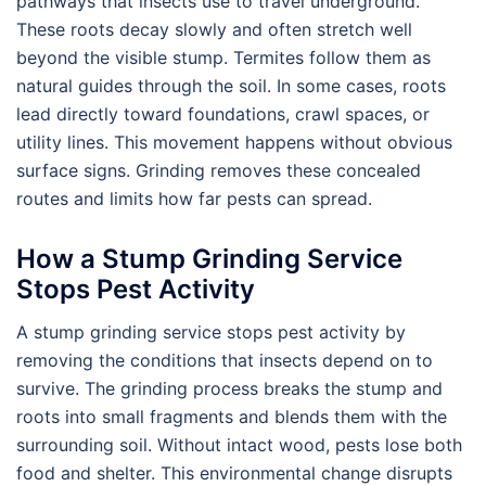
pathways that insects use to travel underground.
These roots decay slowly and often stretch well
beyond the visible stump. Termites follow them as
natural guides through the soil. In some cases, roots
lead directly toward foundations, crawl spaces, or
utility lines. This movement happens without obvious
surface signs. Grinding removes these concealed
routes and limits how far pests can spread.
How a Stump Grinding Service
Stops Pest Activity
A stump grinding service stops pest activity by
removing the conditions that insects depend on to
survive. The grinding process breaks the stump and
roots into small fragments and blends them with the
surrounding soil. Without intact wood, pests lose both
food and shelter. This environmental change disrupts