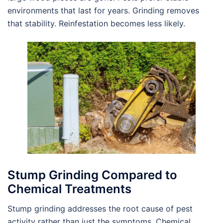
environments that last for years. Grinding removes
that stability. Reinfestation becomes less likely.
Stump Grinding Compared to
Chemical Treatments
Stump grinding addresses the root cause of pest
activity rather than just the symptoms. Chemical