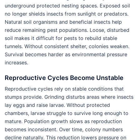
underground protected nesting spaces. Exposed soil
no longer shields insects from sunlight or predators.
Natural soil organisms and beneficial insects help
reduce remaining pest populations. Loose, disturbed
soil makes it difficult for pests to rebuild stable
tunnels. Without consistent shelter, colonies weaken.
Survival becomes harder as environmental pressure
increases.
Reproductive Cycles Become Unstable
Reproductive cycles rely on stable conditions that
stumps provide. Grinding disturbs areas where insects
lay eggs and raise larvae. Without protected
chambers, larvae struggle to survive long enough to
mature. Population growth slows as reproduction
becomes inconsistent. Over time, colony numbers
decline naturally. This reduction lowers pressure on