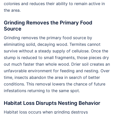
colonies and reduces their ability to remain active in
the area.
Grinding Removes the Primary Food
Source
Grinding removes the primary food source by
eliminating solid, decaying wood. Termites cannot
survive without a steady supply of cellulose. Once the
stump is reduced to small fragments, those pieces dry
out much faster than whole wood. Drier soil creates an
unfavorable environment for feeding and nesting. Over
time, insects abandon the area in search of better
conditions. This removal lowers the chance of future
infestations returning to the same spot.
Habitat Loss Disrupts Nesting Behavior
Habitat loss occurs when grinding destroys