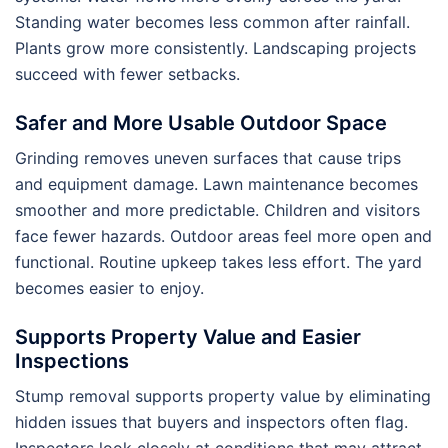
Standing water becomes less common after rainfall.
Plants grow more consistently. Landscaping projects
succeed with fewer setbacks.
Safer and More Usable Outdoor Space
Grinding removes uneven surfaces that cause trips
and equipment damage. Lawn maintenance becomes
smoother and more predictable. Children and visitors
face fewer hazards. Outdoor areas feel more open and
functional. Routine upkeep takes less effort. The yard
becomes easier to enjoy.
Supports Property Value and Easier
Inspections
Stump removal supports property value by eliminating
hidden issues that buyers and inspectors often flag.