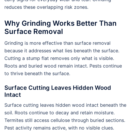
reduces these overlapping risk zones.
Why Grinding Works Better Than
Surface Removal
Grinding is more effective than surface removal
because it addresses what lies beneath the surface.
Cutting a stump flat removes only what is visible.
Roots and buried wood remain intact. Pests continue
to thrive beneath the surface.
Surface Cutting Leaves Hidden Wood
Intact
Surface cutting leaves hidden wood intact beneath the
soil. Roots continue to decay and retain moisture.
Termites still access cellulose through buried sections.
Pest activity remains active, with no visible clues.