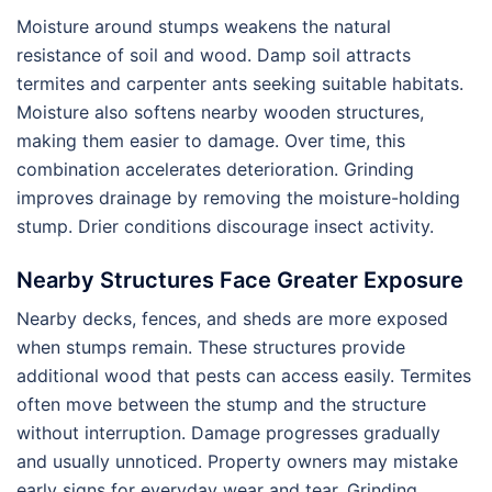
Moisture around stumps weakens the natural
resistance of soil and wood. Damp soil attracts
termites and carpenter ants seeking suitable habitats.
Moisture also softens nearby wooden structures,
making them easier to damage. Over time, this
combination accelerates deterioration. Grinding
improves drainage by removing the moisture-holding
stump. Drier conditions discourage insect activity.
Nearby Structures Face Greater Exposure
Nearby decks, fences, and sheds are more exposed
when stumps remain. These structures provide
additional wood that pests can access easily. Termites
often move between the stump and the structure
without interruption. Damage progresses gradually
and usually unnoticed. Property owners may mistake
early signs for everyday wear and tear. Grinding