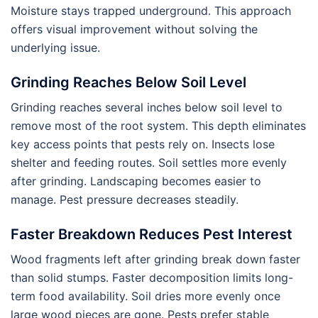
Moisture stays trapped underground. This approach
offers visual improvement without solving the
underlying issue.
Grinding Reaches Below Soil Level
Grinding reaches several inches below soil level to
remove most of the root system. This depth eliminates
key access points that pests rely on. Insects lose
shelter and feeding routes. Soil settles more evenly
after grinding. Landscaping becomes easier to
manage. Pest pressure decreases steadily.
Faster Breakdown Reduces Pest Interest
Wood fragments left after grinding break down faster
than solid stumps. Faster decomposition limits long-
term food availability. Soil dries more evenly once
large wood pieces are gone. Pests prefer stable