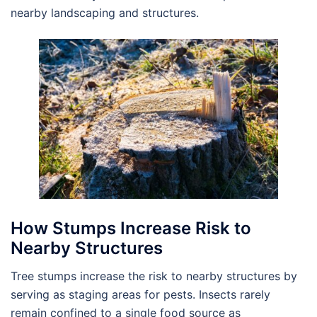
nearby landscaping and structures.
How Stumps Increase Risk to
Nearby Structures
Tree stumps increase the risk to nearby structures by
serving as staging areas for pests. Insects rarely
remain confined to a single food source as