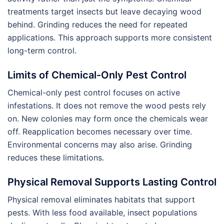
treatments target insects but leave decaying wood
behind. Grinding reduces the need for repeated
applications. This approach supports more consistent
long-term control.
Limits of Chemical-Only Pest Control
Chemical-only pest control focuses on active
infestations. It does not remove the wood pests rely
on. New colonies may form once the chemicals wear
off. Reapplication becomes necessary over time.
Environmental concerns may also arise. Grinding
reduces these limitations.
Physical Removal Supports Lasting Control
Physical removal eliminates habitats that support
pests. With less food available, insect populations