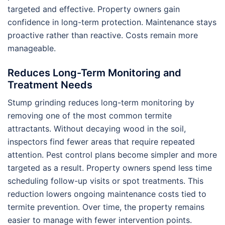
targeted and effective. Property owners gain
confidence in long-term protection. Maintenance stays
proactive rather than reactive. Costs remain more
manageable.
Reduces Long-Term Monitoring and
Treatment Needs
Stump grinding reduces long-term monitoring by
removing one of the most common termite
attractants. Without decaying wood in the soil,
inspectors find fewer areas that require repeated
attention. Pest control plans become simpler and more
targeted as a result. Property owners spend less time
scheduling follow-up visits or spot treatments. This
reduction lowers ongoing maintenance costs tied to
termite prevention. Over time, the property remains
easier to manage with fewer intervention points.