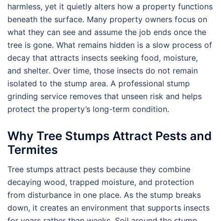
harmless, yet it quietly alters how a property functions
beneath the surface. Many property owners focus on
what they can see and assume the job ends once the
tree is gone. What remains hidden is a slow process of
decay that attracts insects seeking food, moisture,
and shelter. Over time, those insects do not remain
isolated to the stump area. A professional stump
grinding service removes that unseen risk and helps
protect the property’s long-term condition.
Why Tree Stumps Attract Pests and
Termites
Tree stumps attract pests because they combine
decaying wood, trapped moisture, and protection
from disturbance in one place. As the stump breaks
down, it creates an environment that supports insects
for years rather than weeks. Soil around the stump