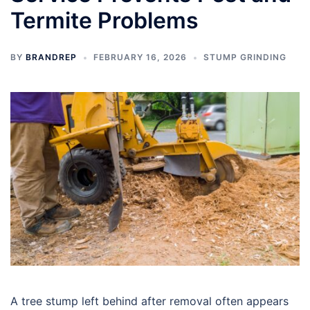
Termite Problems
BY
BRANDREP
FEBRUARY 16, 2026
STUMP GRINDING
A tree stump left behind after removal often appears