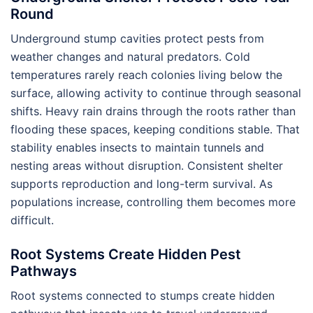
Round
Underground stump cavities protect pests from
weather changes and natural predators. Cold
temperatures rarely reach colonies living below the
surface, allowing activity to continue through seasonal
shifts. Heavy rain drains through the roots rather than
flooding these spaces, keeping conditions stable. That
stability enables insects to maintain tunnels and
nesting areas without disruption. Consistent shelter
supports reproduction and long-term survival. As
populations increase, controlling them becomes more
difficult.
Root Systems Create Hidden Pest
Pathways
Root systems connected to stumps create hidden