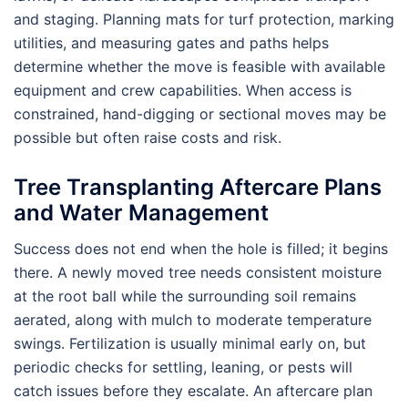
and staging. Planning mats for turf protection, marking
utilities, and measuring gates and paths helps
determine whether the move is feasible with available
equipment and crew capabilities. When access is
constrained, hand-digging or sectional moves may be
possible but often raise costs and risk.
Tree Transplanting Aftercare Plans
and Water Management
Success does not end when the hole is filled; it begins
there. A newly moved tree needs consistent moisture
at the root ball while the surrounding soil remains
aerated, along with mulch to moderate temperature
swings. Fertilization is usually minimal early on, but
periodic checks for settling, leaning, or pests will
catch issues before they escalate. An aftercare plan