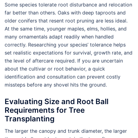
Some species tolerate root disturbance and relocation
far better than others. Oaks with deep taproots and
older conifers that resent root pruning are less ideal.
At the same time, younger maples, elms, hollies, and
many ornamentals adapt readily when handled
correctly. Researching your species’ tolerance helps
set realistic expectations for survival, growth rate, and
the level of aftercare required. If you are uncertain
about the cultivar or root behavior, a quick
identification and consultation can prevent costly
missteps before any shovel hits the ground.
Evaluating Size and Root Ball
Requirements for Tree
Transplanting
The larger the canopy and trunk diameter, the larger