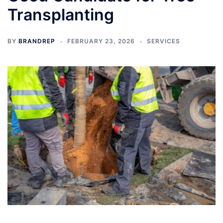
Transplanting
BY
BRANDREP
FEBRUARY 23, 2026
SERVICES