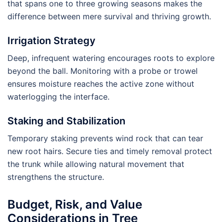
that spans one to three growing seasons makes the
difference between mere survival and thriving growth.
Irrigation Strategy
Deep, infrequent watering encourages roots to explore
beyond the ball. Monitoring with a probe or trowel
ensures moisture reaches the active zone without
waterlogging the interface.
Staking and Stabilization
Temporary staking prevents wind rock that can tear
new root hairs. Secure ties and timely removal protect
the trunk while allowing natural movement that
strengthens the structure.
Budget, Risk, and Value
Considerations in Tree