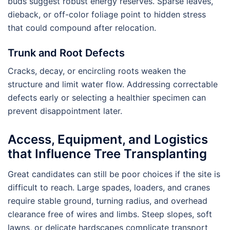
buds suggest robust energy reserves. Sparse leaves,
dieback, or off-color foliage point to hidden stress
that could compound after relocation.
Trunk and Root Defects
Cracks, decay, or encircling roots weaken the
structure and limit water flow. Addressing correctable
defects early or selecting a healthier specimen can
prevent disappointment later.
Access, Equipment, and Logistics
that Influence Tree Transplanting
Great candidates can still be poor choices if the site is
difficult to reach. Large spades, loaders, and cranes
require stable ground, turning radius, and overhead
clearance free of wires and limbs. Steep slopes, soft
lawns, or delicate hardscapes complicate transport