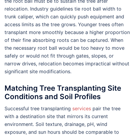
the root ball must be to sustain the tree after
relocation. Industry guidelines tie root ball width to
trunk caliper, which can quickly push equipment and
access limits as the tree grows. Younger trees often
transplant more smoothly because a higher proportion
of their fine absorbing roots can be captured. When
the necessary root ball would be too heavy to move
safely or would not fit through gates, slopes, or
narrow drives, relocation becomes impractical without
significant site modifications.
Matching Tree Transplanting Site
Conditions and Soil Profiles
Successful tree transplanting
services
pair the tree
with a destination site that mirrors its current
environment. Soil texture, drainage, pH, wind
exposure, and sun hours should be comparable to