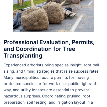
Professional Evaluation, Permits,
and Coordination for Tree
Transplanting
Experienced arborists bring species insight, root ball
sizing, and timing strategies that raise success rates.
Many municipalities require permits for moving
protected species or for work near public rights-of-
way, and utility locates are essential to prevent
hazardous surprises. Coordinating pruning, root
preparation, soil testing, and irrigation layout in a