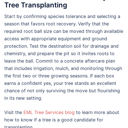
Tree Transplanting
Start by confirming species tolerance and selecting a
season that favors root recovery. Verify that the
required root ball size can be moved through available
access with appropriate equipment and ground
protection. Test the destination soil for drainage and
chemistry, and prepare the pit so it invites roots to
leave the ball. Commit to a concrete aftercare plan
that includes irrigation, mulch, and monitoring through
the first two or three growing seasons. If each box
earns a confident yes, your tree stands an excellent
chance of not only surviving the move but flourishing
in its new setting.
Visit the
EML Tree Services blog
to learn more about
how to know if a tree is a good candidate for
transplanting.