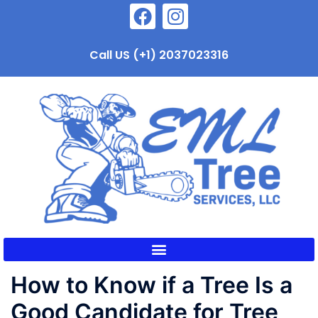
Call US (+1) 2037023316
How to Know if a Tree Is a
Good Candidate for Tree