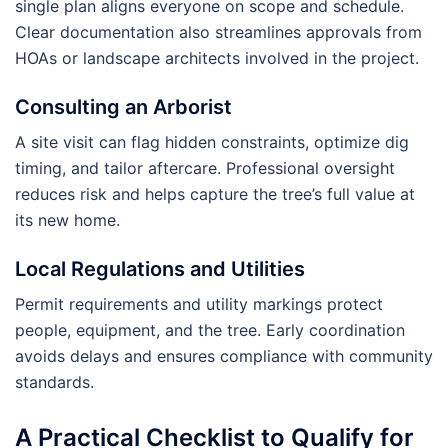
single plan aligns everyone on scope and schedule.
Clear documentation also streamlines approvals from
HOAs or landscape architects involved in the project.
Consulting an Arborist
A site visit can flag hidden constraints, optimize dig
timing, and tailor aftercare. Professional oversight
reduces risk and helps capture the tree’s full value at
its new home.
Local Regulations and Utilities
Permit requirements and utility markings protect
people, equipment, and the tree. Early coordination
avoids delays and ensures compliance with community
standards.
A Practical Checklist to Qualify for