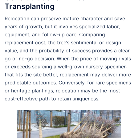
Transplanting
Relocation can preserve mature character and save
years of growth, but it involves specialized labor,
equipment, and follow-up care. Comparing
replacement cost, the tree’s sentimental or design
value, and the probability of success provides a clear
go or no-go decision. When the price of moving rivals
or exceeds sourcing a well-grown nursery specimen
that fits the site better, replacement may deliver more
predictable outcomes. Conversely, for rare specimens
or heritage plantings, relocation may be the most
cost-effective path to retain uniqueness.