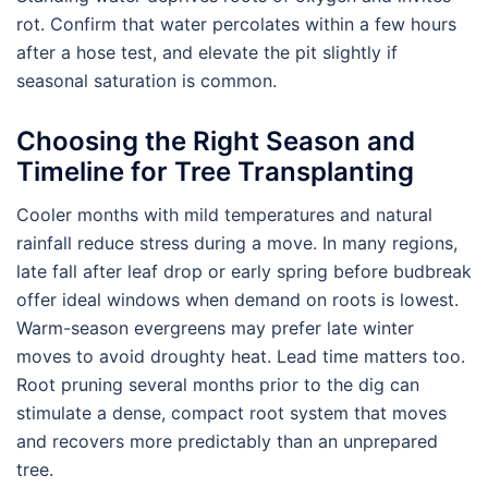
rot. Confirm that water percolates within a few hours
after a hose test, and elevate the pit slightly if
seasonal saturation is common.
Choosing the Right Season and
Timeline for Tree Transplanting
Cooler months with mild temperatures and natural
rainfall reduce stress during a move. In many regions,
late fall after leaf drop or early spring before budbreak
offer ideal windows when demand on roots is lowest.
Warm-season evergreens may prefer late winter
moves to avoid droughty heat. Lead time matters too.
Root pruning several months prior to the dig can
stimulate a dense, compact root system that moves
and recovers more predictably than an unprepared
tree.