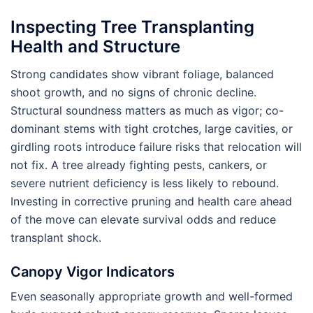
Inspecting Tree Transplanting
Health and Structure
Strong candidates show vibrant foliage, balanced
shoot growth, and no signs of chronic decline.
Structural soundness matters as much as vigor; co-
dominant stems with tight crotches, large cavities, or
girdling roots introduce failure risks that relocation will
not fix. A tree already fighting pests, cankers, or
severe nutrient deficiency is less likely to rebound.
Investing in corrective pruning and health care ahead
of the move can elevate survival odds and reduce
transplant shock.
Canopy Vigor Indicators
Even seasonally appropriate growth and well-formed