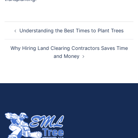
Understanding the Best Times to Plant Trees
Why Hiring Land Clearing Contractors Saves Time
and Money