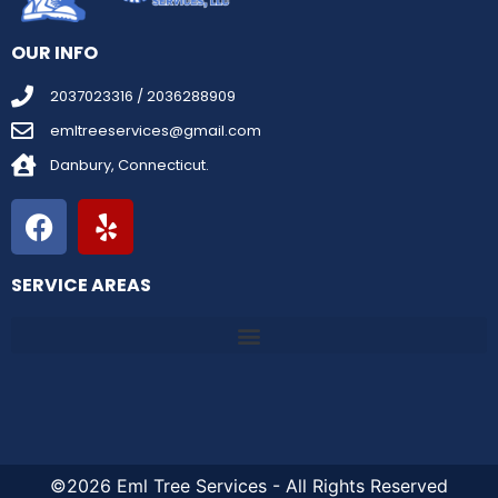
OUR INFO
2037023316 / 2036288909
emltreeservices@gmail.com
Danbury, Connecticut.
SERVICE AREAS
©2026 Eml Tree Services - All Rights Reserved