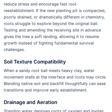
reduce stress and encourage fast root
reestablishment. If the new planting pit is compacted,
poorly drained, or dramatically different in chemistry,
roots struggle to explore beyond the original ball.
Testing and amending the receiving site in advance
gives the tree a soft landing, allowing it to resume
growth instead of fighting fundamental survival
challenges.
Soil Texture Compatibility
When a sandy root ball meets heavy clay, water
movement stalls at the interface and roots may circle.
Blending native soil and backfill thoughtfully can ease
transitions and improve early establishment.
Drainage and Aeration
Standing water deprives roots of oxygen and invites