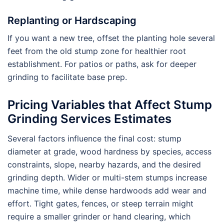
Replanting or Hardscaping
If you want a new tree, offset the planting hole several
feet from the old stump zone for healthier root
establishment. For patios or paths, ask for deeper
grinding to facilitate base prep.
Pricing Variables that Affect Stump
Grinding Services Estimates
Several factors influence the final cost: stump
diameter at grade, wood hardness by species, access
constraints, slope, nearby hazards, and the desired
grinding depth. Wider or multi-stem stumps increase
machine time, while dense hardwoods add wear and
effort. Tight gates, fences, or steep terrain might
require a smaller grinder or hand clearing, which