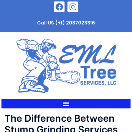
Call US (+1) 2037023316
The Difference Between
Stump Grinding Services