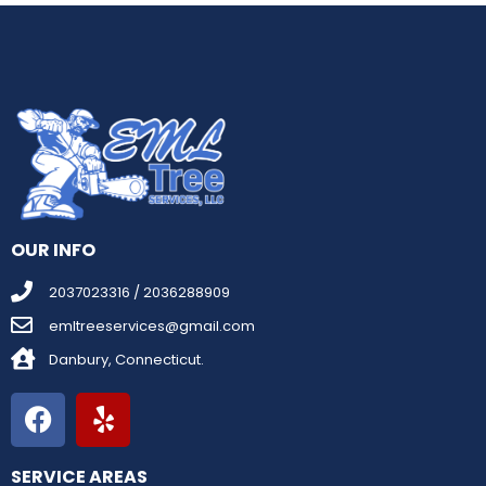
OUR INFO
2037023316 / 2036288909
emltreeservices@gmail.com
Danbury, Connecticut.
SERVICE AREAS