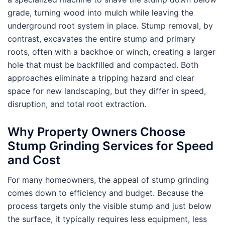
grade, turning wood into mulch while leaving the
underground root system in place. Stump removal, by
contrast, excavates the entire stump and primary
roots, often with a backhoe or winch, creating a larger
hole that must be backfilled and compacted. Both
approaches eliminate a tripping hazard and clear
space for new landscaping, but they differ in speed,
disruption, and total root extraction.
Why Property Owners Choose
Stump Grinding Services for Speed
and Cost
For many homeowners, the appeal of stump grinding
comes down to efficiency and budget. Because the
process targets only the visible stump and just below
the surface, it typically requires less equipment, less