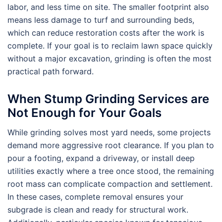
labor, and less time on site. The smaller footprint also
means less damage to turf and surrounding beds,
which can reduce restoration costs after the work is
complete. If your goal is to reclaim lawn space quickly
without a major excavation, grinding is often the most
practical path forward.
When Stump Grinding Services are
Not Enough for Your Goals
While grinding solves most yard needs, some projects
demand more aggressive root clearance. If you plan to
pour a footing, expand a driveway, or install deep
utilities exactly where a tree once stood, the remaining
root mass can complicate compaction and settlement.
In these cases, complete removal ensures your
subgrade is clean and ready for structural work.