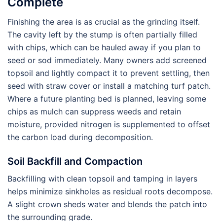
Complete
Finishing the area is as crucial as the grinding itself.
The cavity left by the stump is often partially filled
with chips, which can be hauled away if you plan to
seed or sod immediately. Many owners add screened
topsoil and lightly compact it to prevent settling, then
seed with straw cover or install a matching turf patch.
Where a future planting bed is planned, leaving some
chips as mulch can suppress weeds and retain
moisture, provided nitrogen is supplemented to offset
the carbon load during decomposition.
Soil Backfill and Compaction
Backfilling with clean topsoil and tamping in layers
helps minimize sinkholes as residual roots decompose.
A slight crown sheds water and blends the patch into
the surrounding grade.