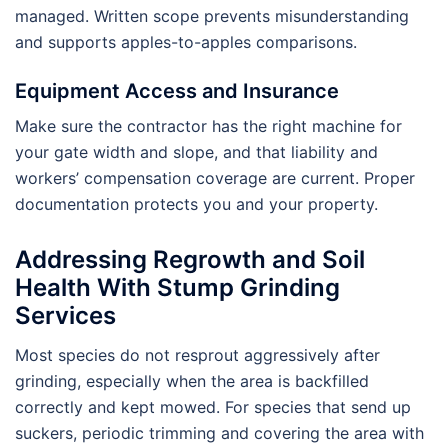
managed. Written scope prevents misunderstanding
and supports apples-to-apples comparisons.
Equipment Access and Insurance
Make sure the contractor has the right machine for
your gate width and slope, and that liability and
workers’ compensation coverage are current. Proper
documentation protects you and your property.
Addressing Regrowth and Soil
Health With Stump Grinding
Services
Most species do not resprout aggressively after
grinding, especially when the area is backfilled
correctly and kept mowed. For species that send up
suckers, periodic trimming and covering the area with