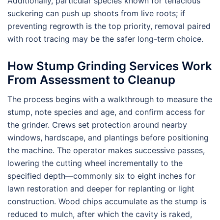
Additionally, particular species known for tenacious
suckering can push up shoots from live roots; if
preventing regrowth is the top priority, removal paired
with root tracing may be the safer long-term choice.
How Stump Grinding Services Work
From Assessment to Cleanup
The process begins with a walkthrough to measure the
stump, note species and age, and confirm access for
the grinder. Crews set protection around nearby
windows, hardscape, and plantings before positioning
the machine. The operator makes successive passes,
lowering the cutting wheel incrementally to the
specified depth—commonly six to eight inches for
lawn restoration and deeper for replanting or light
construction. Wood chips accumulate as the stump is
reduced to mulch, after which the cavity is raked,