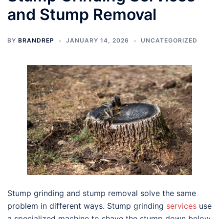
and Stump Removal
BY
BRANDREP
JANUARY 14, 2026
UNCATEGORIZED
Stump grinding and stump removal solve the same
problem in different ways. Stump grinding
services
use
a specialized machine to shave the stump down below