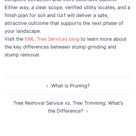
Either way, a clear scope, verified utility locates, and a
finish plan for soil and turf will deliver a safe,
attractive outcome that supports the next phase of
your landscape.
Visit the
EML Tree Services blog
to learn more about
the key differences between stump grinding and
stump removal.
What is Pruning?
Tree Removal Service vs. Tree Trimming: What’s
the Difference?