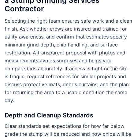
a Stump Grinding Services
Contractor
Selecting the right team ensures safe work and a clean
finish. Ask whether crews are insured and trained for
utility awareness, and confirm that estimates specify
minimum grind depth, chip handling, and surface
restoration. A transparent proposal with photos and
measurements avoids surprises and helps you
compare bids accurately. If access is tight or the site
is fragile, request references for similar projects and
discuss protective mats, debris curtains, and the plan
for returning the area to a usable condition the same
day.
Depth and Cleanup Standards
Clear standards set expectations for how far below
grade the stump will be reduced and how chips will be