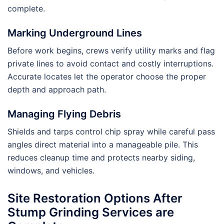
complete.
Marking Underground Lines
Before work begins, crews verify utility marks and flag
private lines to avoid contact and costly interruptions.
Accurate locates let the operator choose the proper
depth and approach path.
Managing Flying Debris
Shields and tarps control chip spray while careful pass
angles direct material into a manageable pile. This
reduces cleanup time and protects nearby siding,
windows, and vehicles.
Site Restoration Options After
Stump Grinding Services are