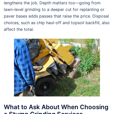
lengthens the job. Depth matters too—going from
lawn-level grinding to a deeper cut for replanting or
paver bases adds passes that raise the price. Disposal
choices, such as chip haul-off and topsoil backfill, also
affect the total.
What to Ask About When Choosing