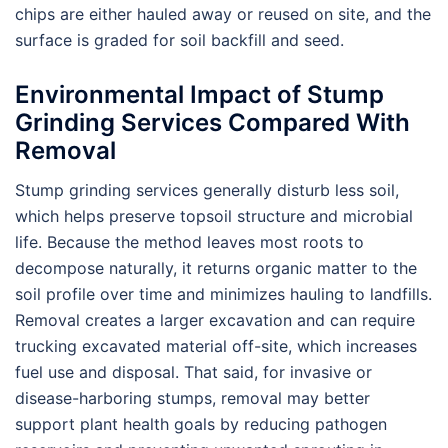
chips are either hauled away or reused on site, and the
surface is graded for soil backfill and seed.
Environmental Impact of Stump
Grinding Services Compared With
Removal
Stump grinding services generally disturb less soil,
which helps preserve topsoil structure and microbial
life. Because the method leaves most roots to
decompose naturally, it returns organic matter to the
soil profile over time and minimizes hauling to landfills.
Removal creates a larger excavation and can require
trucking excavated material off-site, which increases
fuel use and disposal. That said, for invasive or
disease-harboring stumps, removal may better
support plant health goals by reducing pathogen