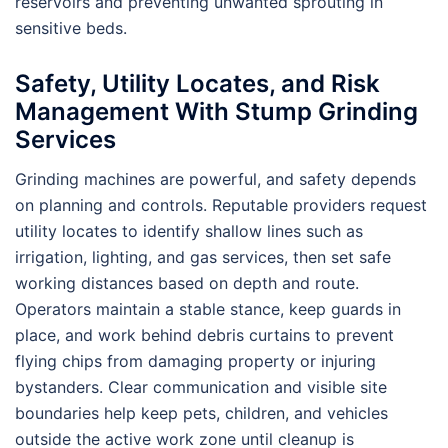
reservoirs and preventing unwanted sprouting in
sensitive beds.
Safety, Utility Locates, and Risk
Management With Stump Grinding
Services
Grinding machines are powerful, and safety depends
on planning and controls. Reputable providers request
utility locates to identify shallow lines such as
irrigation, lighting, and gas services, then set safe
working distances based on depth and route.
Operators maintain a stable stance, keep guards in
place, and work behind debris curtains to prevent
flying chips from damaging property or injuring
bystanders. Clear communication and visible site
boundaries help keep pets, children, and vehicles
outside the active work zone until cleanup is