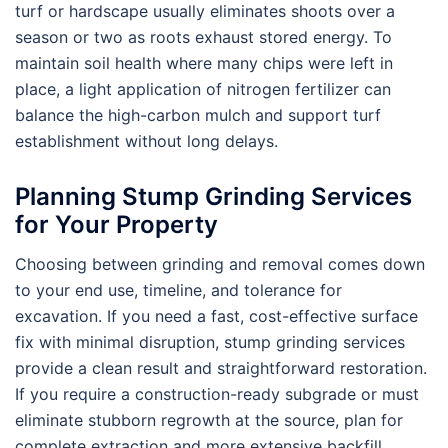
turf or hardscape usually eliminates shoots over a
season or two as roots exhaust stored energy. To
maintain soil health where many chips were left in
place, a light application of nitrogen fertilizer can
balance the high-carbon mulch and support turf
establishment without long delays.
Planning Stump Grinding Services
for Your Property
Choosing between grinding and removal comes down
to your end use, timeline, and tolerance for
excavation. If you need a fast, cost-effective surface
fix with minimal disruption, stump grinding services
provide a clean result and straightforward restoration.
If you require a construction-ready subgrade or must
eliminate stubborn regrowth at the source, plan for
complete extraction and more extensive backfill.