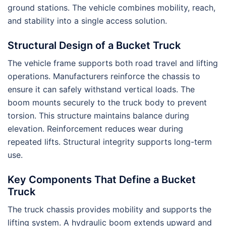
ground stations. The vehicle combines mobility, reach,
and stability into a single access solution.
Structural Design of a Bucket Truck
The vehicle frame supports both road travel and lifting
operations. Manufacturers reinforce the chassis to
ensure it can safely withstand vertical loads. The
boom mounts securely to the truck body to prevent
torsion. This structure maintains balance during
elevation. Reinforcement reduces wear during
repeated lifts. Structural integrity supports long-term
use.
Key Components That Define a Bucket
Truck
The truck chassis provides mobility and supports the
lifting system. A hydraulic boom extends upward and