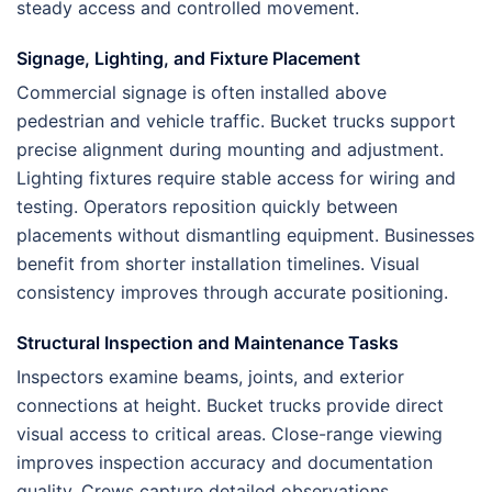
steady access and controlled movement.
Signage, Lighting, and Fixture Placement
Commercial signage is often installed above
pedestrian and vehicle traffic. Bucket trucks support
precise alignment during mounting and adjustment.
Lighting fixtures require stable access for wiring and
testing. Operators reposition quickly between
placements without dismantling equipment. Businesses
benefit from shorter installation timelines. Visual
consistency improves through accurate positioning.
Structural Inspection and Maintenance Tasks
Inspectors examine beams, joints, and exterior
connections at height. Bucket trucks provide direct
visual access to critical areas. Close-range viewing
improves inspection accuracy and documentation
quality. Crews capture detailed observations