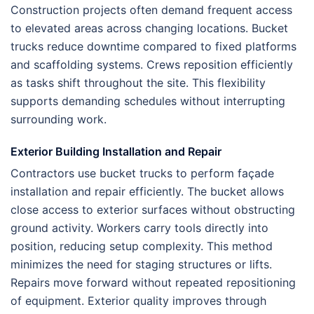
Construction projects often demand frequent access
to elevated areas across changing locations. Bucket
trucks reduce downtime compared to fixed platforms
and scaffolding systems. Crews reposition efficiently
as tasks shift throughout the site. This flexibility
supports demanding schedules without interrupting
surrounding work.
Exterior Building Installation and Repair
Contractors use bucket trucks to perform façade
installation and repair efficiently. The bucket allows
close access to exterior surfaces without obstructing
ground activity. Workers carry tools directly into
position, reducing setup complexity. This method
minimizes the need for staging structures or lifts.
Repairs move forward without repeated repositioning
of equipment. Exterior quality improves through