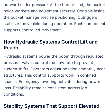
outward under pressure. At the boom’s end, the bucket
holds workers and equipment securely. Controls inside
the bucket manage precise positioning. Outriggers
stabilize the vehicle during operation. Each component
supports controlled movement.
How Hydraulic Systems Control Lift and
Reach
Hydraulic systems power the boom through regulated
pressure. Valves control the flow rate to prevent
sudden shifts. Operators adjust position smoothly near
structures. This control supports work in confined
spaces. Emergency lowering activates during power
loss. Reliability remains consistent across job
conditions.
Stability Systems That Support Elevated