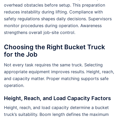
overhead obstacles before setup. This preparation
reduces instability during lifting. Compliance with
safety regulations shapes daily decisions. Supervisors
monitor procedures during operation. Awareness
strengthens overall job-site control.
Choosing the Right Bucket Truck
for the Job
Not every task requires the same truck. Selecting
appropriate equipment improves results. Height, reach,
and capacity matter. Proper matching supports safe
operation.
Height, Reach, and Load Capacity Factors
Height, reach, and load capacity determine a bucket
truck’s suitability. Boom length defines the maximum