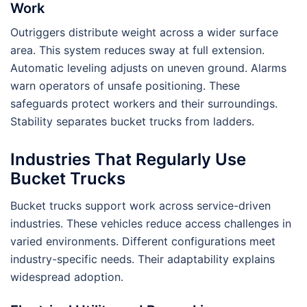
Work
Outriggers distribute weight across a wider surface
area. This system reduces sway at full extension.
Automatic leveling adjusts on uneven ground. Alarms
warn operators of unsafe positioning. These
safeguards protect workers and their surroundings.
Stability separates bucket trucks from ladders.
Industries That Regularly Use
Bucket Trucks
Bucket trucks support work across service-driven
industries. These vehicles reduce access challenges in
varied environments. Different configurations meet
industry-specific needs. Their adaptability explains
widespread adoption.