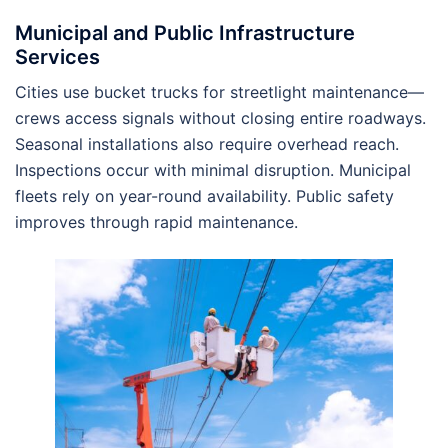
Municipal and Public Infrastructure
Services
Cities use bucket trucks for streetlight maintenance—
crews access signals without closing entire roadways.
Seasonal installations also require overhead reach.
Inspections occur with minimal disruption. Municipal
fleets rely on year-round availability. Public safety
improves through rapid maintenance.