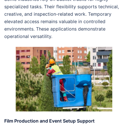
specialized tasks. Their flexibility supports technical,
creative, and inspection-related work. Temporary
elevated access remains valuable in controlled
environments. These applications demonstrate
operational versatility.
Film Production and Event Setup Support