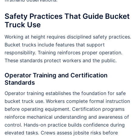
Safety Practices That Guide Bucket
Truck Use
Working at height requires disciplined safety practices.
Bucket trucks include features that support
responsibility. Training reinforces proper operation.
These standards protect workers and the public.
Operator Training and Certification
Standards
Operator training establishes the foundation for safe
bucket truck use. Workers complete formal instruction
before operating equipment. Certification programs
reinforce mechanical understanding and awareness of
control. Hands-on practice builds confidence during
elevated tasks. Crews assess jobsite risks before