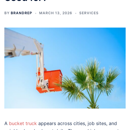
BY
BRANDREP
MARCH 13, 2026
SERVICES
A
bucket truck
appears across cities, job sites, and