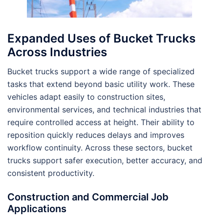
Expanded Uses of Bucket Trucks
Across Industries
Bucket trucks support a wide range of specialized
tasks that extend beyond basic utility work. These
vehicles adapt easily to construction sites,
environmental services, and technical industries that
require controlled access at height. Their ability to
reposition quickly reduces delays and improves
workflow continuity. Across these sectors, bucket
trucks support safer execution, better accuracy, and
consistent productivity.
Construction and Commercial Job
Applications