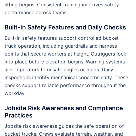
lifting begins. Consistent training improves safety
performance across teams.
Built-In Safety Features and Daily Checks
Built-in safety features support controlled bucket
truck operation, including guardrails and harness
points that secure workers at height. Outriggers lock
into place before elevation begins. Warning systems
alert operators to unsafe angles or loads. Daily
inspections identify mechanical concerns early. These
checks support reliable performance throughout the
workday.
Jobsite Risk Awareness and Compliance
Practices
Jobsite risk awareness guides the safe operation of
bucket trucks. Crews evaluate terrain, weather, and