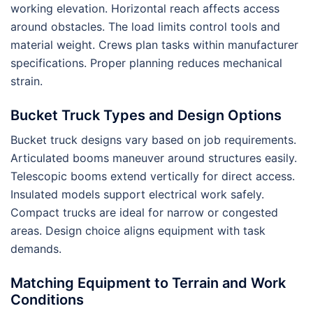
working elevation. Horizontal reach affects access
around obstacles. The load limits control tools and
material weight. Crews plan tasks within manufacturer
specifications. Proper planning reduces mechanical
strain.
Bucket Truck Types and Design Options
Bucket truck designs vary based on job requirements.
Articulated booms maneuver around structures easily.
Telescopic booms extend vertically for direct access.
Insulated models support electrical work safely.
Compact trucks are ideal for narrow or congested
areas. Design choice aligns equipment with task
demands.
Matching Equipment to Terrain and Work
Conditions