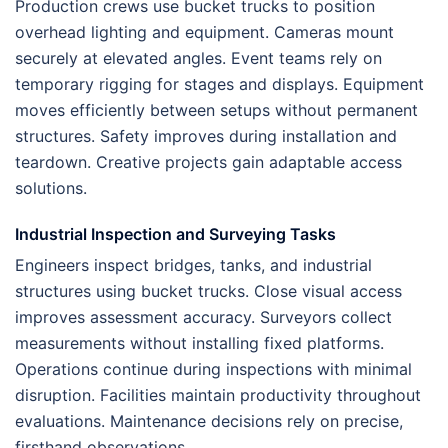
Production crews use bucket trucks to position
overhead lighting and equipment. Cameras mount
securely at elevated angles. Event teams rely on
temporary rigging for stages and displays. Equipment
moves efficiently between setups without permanent
structures. Safety improves during installation and
teardown. Creative projects gain adaptable access
solutions.
Industrial Inspection and Surveying Tasks
Engineers inspect bridges, tanks, and industrial
structures using bucket trucks. Close visual access
improves assessment accuracy. Surveyors collect
measurements without installing fixed platforms.
Operations continue during inspections with minimal
disruption. Facilities maintain productivity throughout
evaluations. Maintenance decisions rely on precise,
firsthand observations.