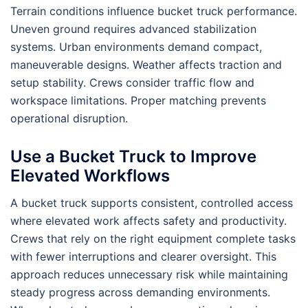
Terrain conditions influence bucket truck performance.
Uneven ground requires advanced stabilization
systems. Urban environments demand compact,
maneuverable designs. Weather affects traction and
setup stability. Crews consider traffic flow and
workspace limitations. Proper matching prevents
operational disruption.
Use a Bucket Truck to Improve
Elevated Workflows
A bucket truck supports consistent, controlled access
where elevated work affects safety and productivity.
Crews that rely on the right equipment complete tasks
with fewer interruptions and clearer oversight. This
approach reduces unnecessary risk while maintaining
steady progress across demanding environments.