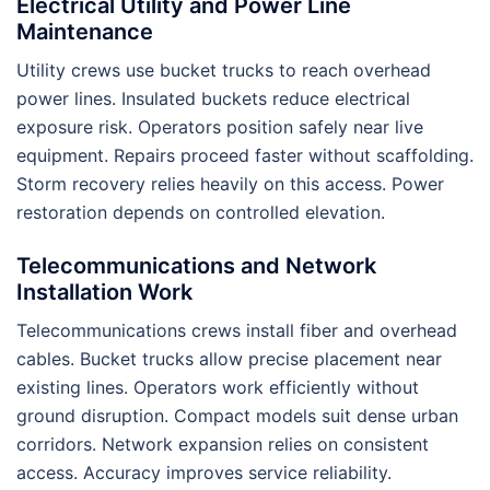
Electrical Utility and Power Line
Maintenance
Utility crews use bucket trucks to reach overhead
power lines. Insulated buckets reduce electrical
exposure risk. Operators position safely near live
equipment. Repairs proceed faster without scaffolding.
Storm recovery relies heavily on this access. Power
restoration depends on controlled elevation.
Telecommunications and Network
Installation Work
Telecommunications crews install fiber and overhead
cables. Bucket trucks allow precise placement near
existing lines. Operators work efficiently without
ground disruption. Compact models suit dense urban
corridors. Network expansion relies on consistent
access. Accuracy improves service reliability.