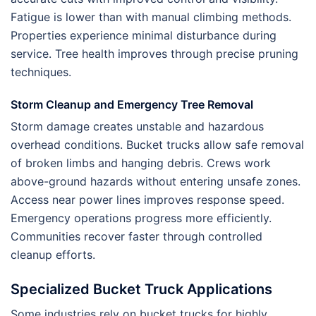
Fatigue is lower than with manual climbing methods.
Properties experience minimal disturbance during
service. Tree health improves through precise pruning
techniques.
Storm Cleanup and Emergency Tree Removal
Storm damage creates unstable and hazardous
overhead conditions. Bucket trucks allow safe removal
of broken limbs and hanging debris. Crews work
above-ground hazards without entering unsafe zones.
Access near power lines improves response speed.
Emergency operations progress more efficiently.
Communities recover faster through controlled
cleanup efforts.
Specialized Bucket Truck Applications
Some industries rely on bucket trucks for highly