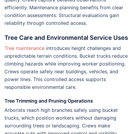
efficiently. Maintenance planning benefits from clear
condition assessments. Structural evaluations gain
reliability through controlled access.
Tree Care and Environmental Service Uses
Tree maintenance
introduces height challenges and
unpredictable terrain conditions. Bucket trucks reduce
climbing hazards while improving worker positioning.
Crews operate safely near buildings, vehicles, and
power lines. This controlled access supports
responsible environmental care.
Tree Trimming and Pruning Operations
Arborists reach high branches safely using bucket
trucks, which position workers without damaging
surrounding trees or landscaping. Crews make
accurate cuts with improved control and visibility.