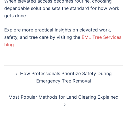
When elevated access becomes routine, choosing
dependable solutions sets the standard for how work
gets done.
Explore more practical insights on elevated work,
safety, and tree care by visiting the
EML Tree Services
blog
.
How Professionals Prioritize Safety During
Emergency Tree Removal
Most Popular Methods for Land Clearing Explained