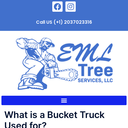
Call US (+1) 2037023316
What is a Bucket Truck
Used for?