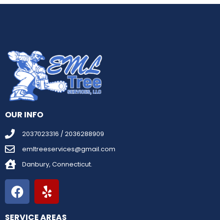
OUR INFO
2037023316 / 2036288909
emltreeservices@gmail.com
Danbury, Connecticut.
SERVICE AREAS