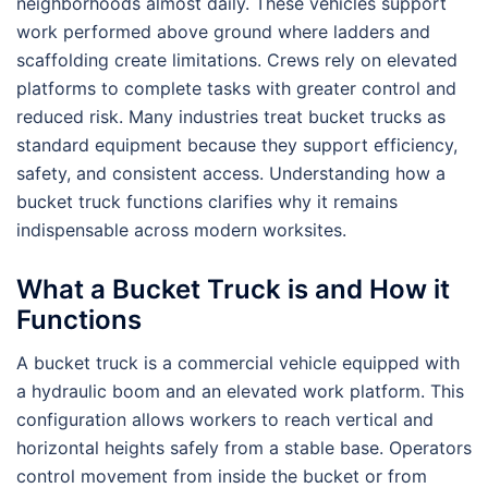
neighborhoods almost daily. These vehicles support
work performed above ground where ladders and
scaffolding create limitations. Crews rely on elevated
platforms to complete tasks with greater control and
reduced risk. Many industries treat bucket trucks as
standard equipment because they support efficiency,
safety, and consistent access. Understanding how a
bucket truck functions clarifies why it remains
indispensable across modern worksites.
What a Bucket Truck is and How it
Functions
A bucket truck is a commercial vehicle equipped with
a hydraulic boom and an elevated work platform. This
configuration allows workers to reach vertical and
horizontal heights safely from a stable base. Operators
control movement from inside the bucket or from