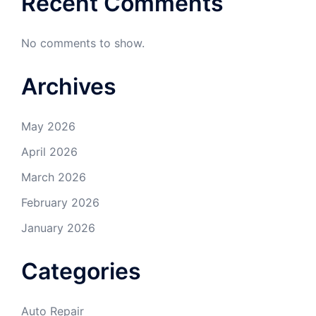
Recent Comments
No comments to show.
Archives
May 2026
April 2026
March 2026
February 2026
January 2026
Categories
Auto Repair