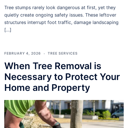
Tree stumps rarely look dangerous at first, yet they
quietly create ongoing safety issues. These leftover
structures interrupt foot traffic, damage landscaping
[…]
FEBRUARY 4, 2026
TREE SERVICES
When Tree Removal is
Necessary to Protect Your
Home and Property