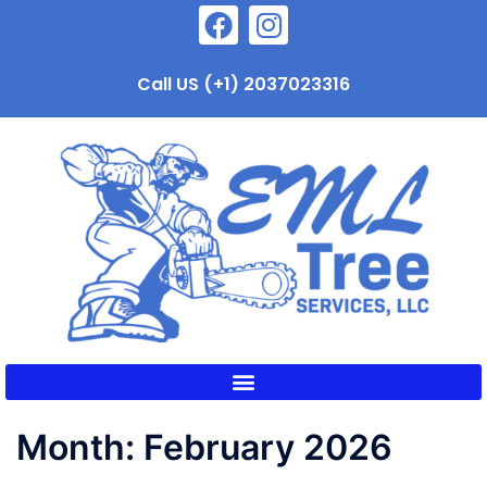
Call US (+1) 2037023316
Month:
February 2026