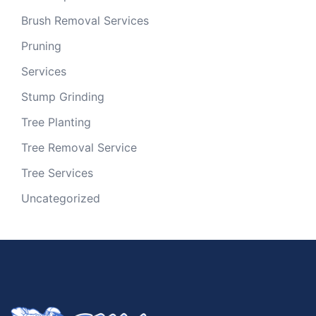
Brush Removal Services
Pruning
Services
Stump Grinding
Tree Planting
Tree Removal Service
Tree Services
Uncategorized