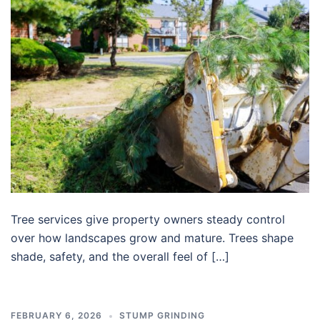
Tree services give property owners steady control
over how landscapes grow and mature. Trees shape
shade, safety, and the overall feel of […]
FEBRUARY 6, 2026
STUMP GRINDING