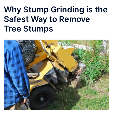
Why Stump Grinding is the
Safest Way to Remove
Tree Stumps