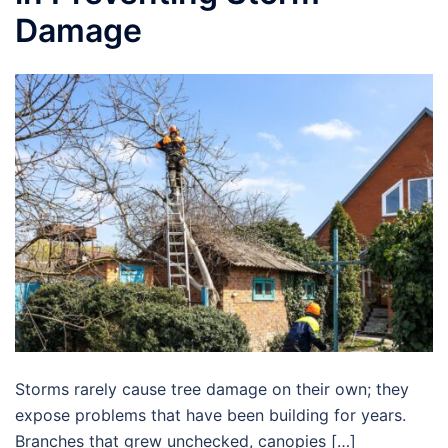
Damage
Storms rarely cause tree damage on their own; they
expose problems that have been building for years.
Branches that grew unchecked, canopies […]