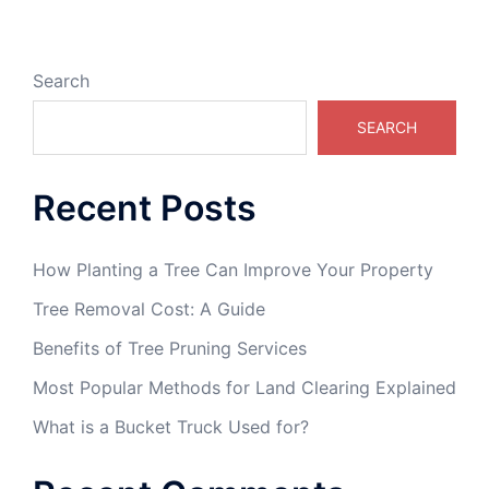
Search
SEARCH
Recent Posts
How Planting a Tree Can Improve Your Property
Tree Removal Cost: A Guide
Benefits of Tree Pruning Services
Most Popular Methods for Land Clearing Explained
What is a Bucket Truck Used for?