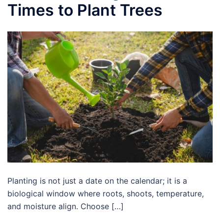
Times to Plant Trees
Planting is not just a date on the calendar; it is a
biological window where roots, shoots, temperature,
and moisture align. Choose […]