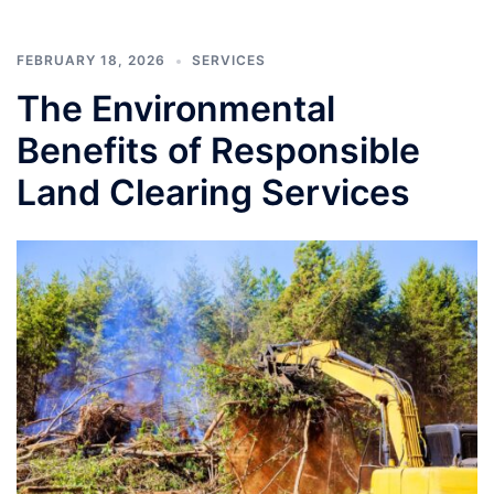
FEBRUARY 18, 2026
SERVICES
The Environmental
Benefits of Responsible
Land Clearing Services