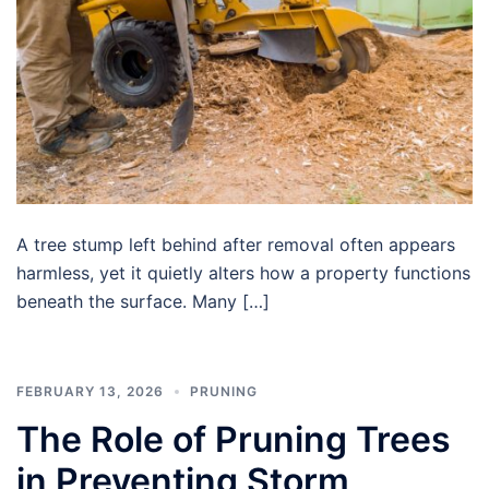
A tree stump left behind after removal often appears
harmless, yet it quietly alters how a property functions
beneath the surface. Many […]
FEBRUARY 13, 2026
PRUNING
The Role of Pruning Trees
in Preventing Storm