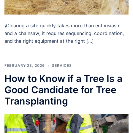
\Clearing a site quickly takes more than enthusiasm
and a chainsaw; it requires sequencing, coordination,
and the right equipment at the right […]
FEBRUARY 23, 2026
SERVICES
How to Know if a Tree Is a
Good Candidate for Tree
Transplanting