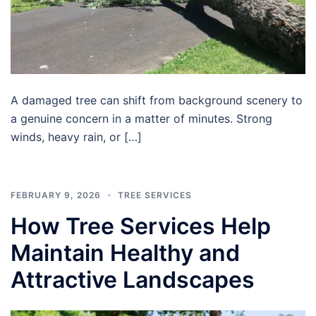
A damaged tree can shift from background scenery to
a genuine concern in a matter of minutes. Strong
winds, heavy rain, or […]
FEBRUARY 9, 2026
TREE SERVICES
How Tree Services Help
Maintain Healthy and
Attractive Landscapes