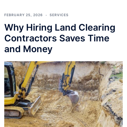
FEBRUARY 25, 2026
SERVICES
Why Hiring Land Clearing
Contractors Saves Time
and Money