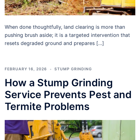
When done thoughtfully, land clearing is more than
pushing brush aside; it is a targeted intervention that
resets degraded ground and prepares […]
FEBRUARY 16, 2026
STUMP GRINDING
How a Stump Grinding
Service Prevents Pest and
Termite Problems