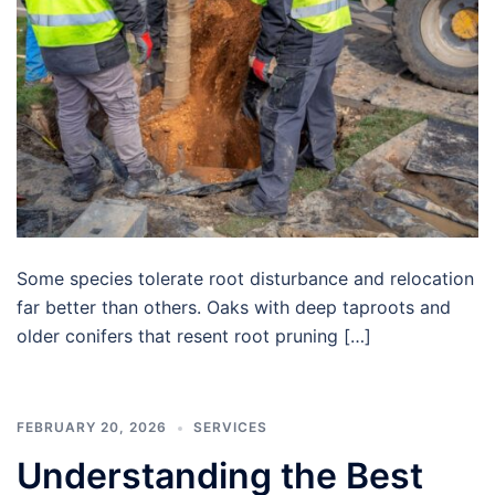
Some species tolerate root disturbance and relocation
far better than others. Oaks with deep taproots and
older conifers that resent root pruning […]
FEBRUARY 20, 2026
SERVICES
Understanding the Best