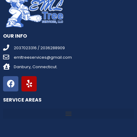
OUR INFO
2037023316 / 2036288909
emltreeservices@gmail.com
Danbury, Connecticut.
SERVICE AREAS