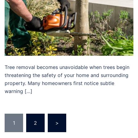
Tree removal becomes unavoidable when trees begin
threatening the safety of your home and surrounding
property. Many homeowners first notice subtle
warning […]
1
2
>