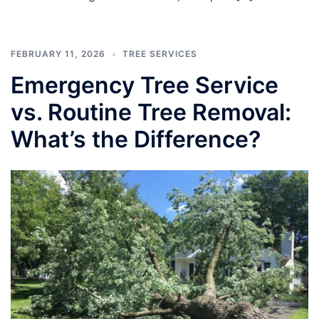
FEBRUARY 11, 2026
TREE SERVICES
Emergency Tree Service
vs. Routine Tree Removal:
What’s the Difference?